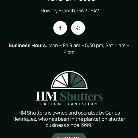
Flowery Branch, GA 30542
Business Hours:
Mon – Fri 9 am – 5:30 pm, Sat 11 am –
4 pm
HM Shutters is owned and operated by Carlos
Henriquez, who has been in the plantation shutter
business since 1999.