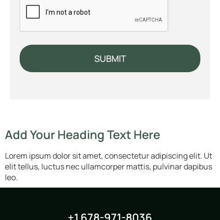
SUBMIT
Add Your Heading Text Here
Lorem ipsum dolor sit amet, consectetur adipiscing elit. Ut
elit tellus, luctus nec ullamcorper mattis, pulvinar dapibus
leo.
+1 678-971-8036