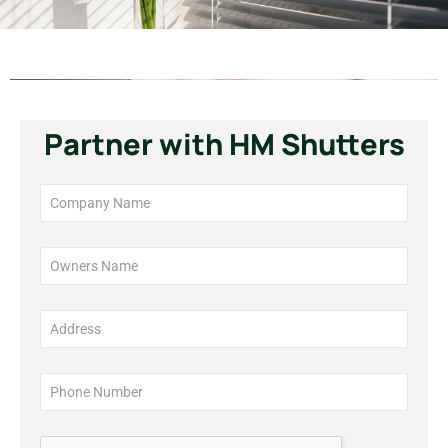
Partner with HM Shutters