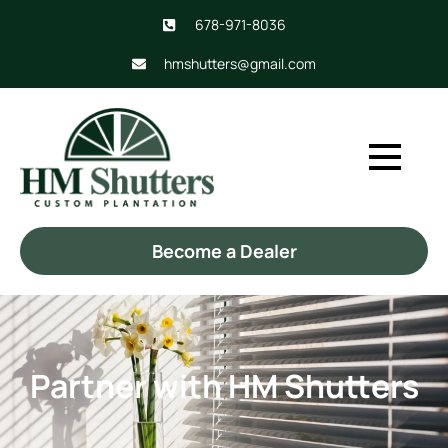
678-971-8036
hmshutters@gmail.com
Become a Dealer
Partner with HM Shutters