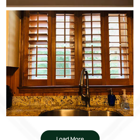
Load More