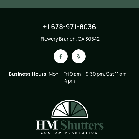
+1 678-971-8036
Flowery Branch, GA 30542
Business Hours:
Mon – Fri 9 am – 5:30 pm, Sat 11 am –
4 pm