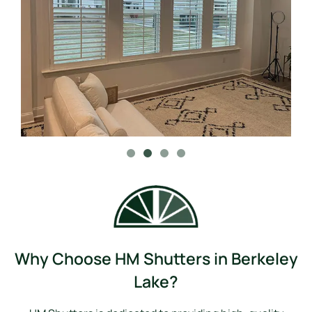
Why Choose HM Shutters in Berkeley
Lake?