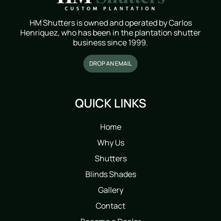
HM Shutters is owned and operated by Carlos
Henriquez, who has been in the plantation shutter
business since 1999.
DROP AN EMAIL
QUICK LINKS
Home
Why Us
Shutters
Blinds Shades
Gallery
Contact