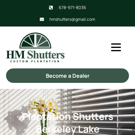
678-971-8036
hmshutters@gmail.com
Become a Dealer
Plantation Shutters
Berkeley Lake