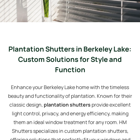
Plantation Shutters in Berkeley Lake:
Custom Solutions for Style and
Function
Enhance your Berkeley Lake home with the timeless
beauty and functionality of plantation. Known for their
classic design,
plantation shutters
provide excellent
light control, privacy, and energy efficiency, making
them an ideal window treatment for any room. HM
Shutters specializes in custom plantation shutters,
offering solutions that perfectly fit your windows and