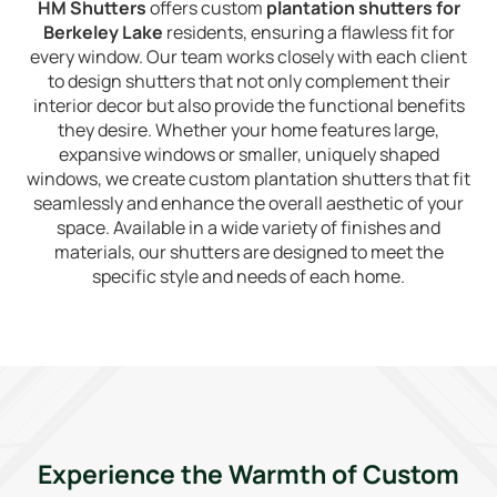
HM Shutters
offers custom
plantation shutters for
Berkeley Lake
residents, ensuring a flawless fit for
every window. Our team works closely with each client
to design shutters that not only complement their
interior decor but also provide the functional benefits
they desire. Whether your home features large,
expansive windows or smaller, uniquely shaped
windows, we create custom plantation shutters that fit
seamlessly and enhance the overall aesthetic of your
space. Available in a wide variety of finishes and
materials, our shutters are designed to meet the
specific style and needs of each home.
Experience the Warmth of Custom