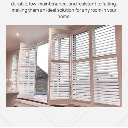
durable, low-maintenance, and resistant to fading,
making them an ideal solution for any room in your
home.