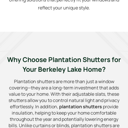
reflect your unique style.
Why Choose Plantation Shutters for
Your Berkeley Lake Home?
Plantation shutters are more than just a window
covering—they are a long-term investment that adds
value to your home. With their adjustable slats, these
shutters allow you to control natural light and privacy
effortlessly. In addition,
plantation shutters
provide
insulation, helping to keep your home comfortable
throughout the year and potentially lowering energy
bills. Unlike curtains or blinds, plantation shutters are