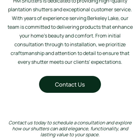
HM Shutters is dedicated to providing high-quality
plantation shutters and exceptional customer service.
With years of experience serving Berkeley Lake, our
team is committed to delivering products that enhance
your home’s beauty and comfort. From initial
consultation through to installation, we prioritize
craftsmanship and attention to detail to ensure that
every shutter meets our clients' expectations.
Contact Us
Contact us today to schedule a consultation and explore
how our shutters can add elegance, functionality, and
lasting value to your space.