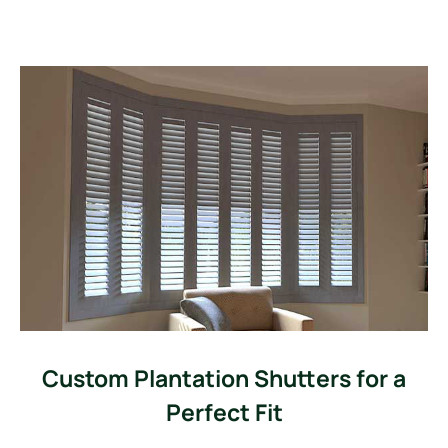
Custom Plantation Shutters for a
Perfect Fit