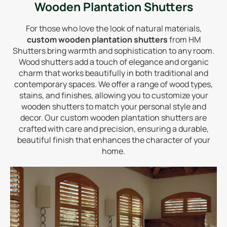
Wooden Plantation Shutters
For those who love the look of natural materials,
custom wooden plantation shutters
from HM
Shutters bring warmth and sophistication to any room.
Wood shutters add a touch of elegance and organic
charm that works beautifully in both traditional and
contemporary spaces. We offer a range of wood types,
stains, and finishes, allowing you to customize your
wooden shutters to match your personal style and
decor. Our custom wooden plantation shutters are
crafted with care and precision, ensuring a durable,
beautiful finish that enhances the character of your
home.