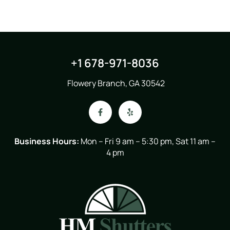
+1 678-971-8036
Flowery Branch, GA 30542
Business Hours:
Mon – Fri 9 am – 5:30 pm, Sat 11 am –
4 pm