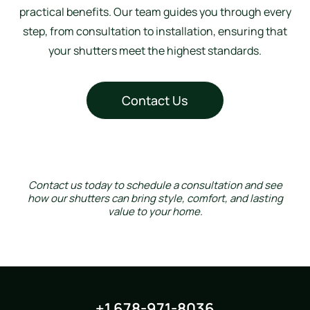
practical benefits. Our team guides you through every
step, from consultation to installation, ensuring that
your shutters meet the highest standards.
Contact Us
Contact us today to schedule a consultation and see
how our shutters can bring style, comfort, and lasting
value to your home.
+1 678-971-8036