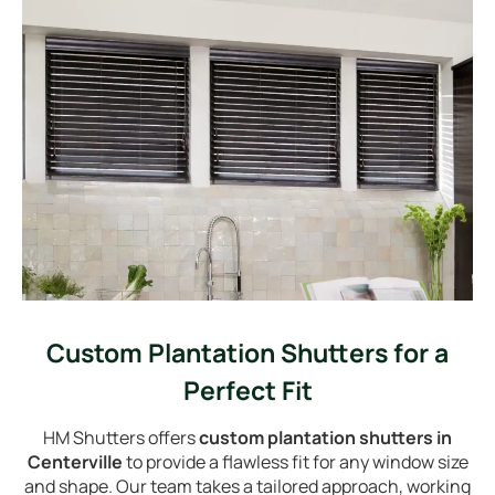
Custom Plantation Shutters for a
Perfect Fit
HM Shutters offers
custom plantation shutters in
Centerville
to provide a flawless fit for any window size
and shape. Our team takes a tailored approach, working