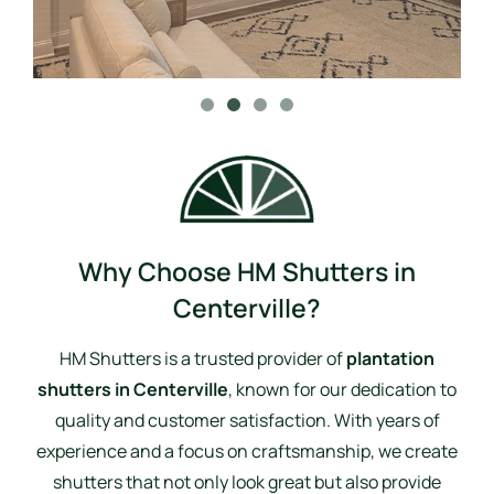
Why Choose HM Shutters in
Centerville?
HM Shutters is a trusted provider of
plantation
shutters in Centerville
, known for our dedication to
quality and customer satisfaction. With years of
experience and a focus on craftsmanship, we create
shutters that not only look great but also provide