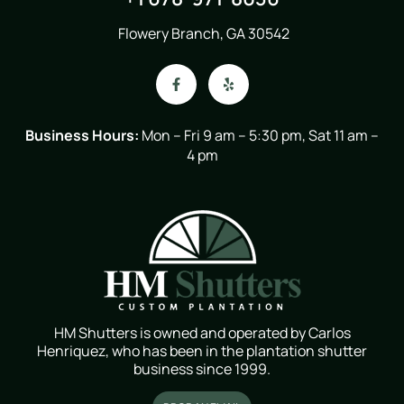
Flowery Branch, GA 30542
Business Hours:
Mon – Fri 9 am – 5:30 pm, Sat 11 am –
4 pm
HM Shutters is owned and operated by Carlos
Henriquez, who has been in the plantation shutter
business since 1999.