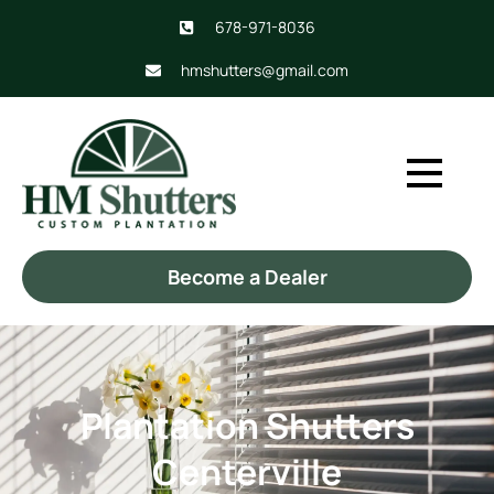
678-971-8036
hmshutters@gmail.com
Become a Dealer
Plantation Shutters
Centerville