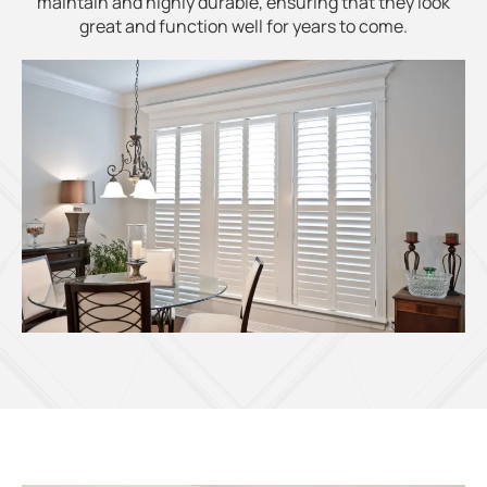
maintain and highly durable, ensuring that they look
great and function well for years to come.