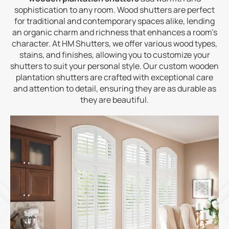
sophistication to any room. Wood shutters are perfect
for traditional and contemporary spaces alike, lending
an organic charm and richness that enhances a room’s
character. At HM Shutters, we offer various wood types,
stains, and finishes, allowing you to customize your
shutters to suit your personal style. Our custom wooden
plantation shutters are crafted with exceptional care
and attention to detail, ensuring they are as durable as
they are beautiful.