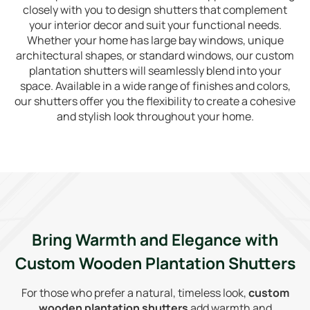
closely with you to design shutters that complement
your interior decor and suit your functional needs.
Whether your home has large bay windows, unique
architectural shapes, or standard windows, our custom
plantation shutters will seamlessly blend into your
space. Available in a wide range of finishes and colors,
our shutters offer you the flexibility to create a cohesive
and stylish look throughout your home.
Bring Warmth and Elegance with
Custom Wooden Plantation Shutters
For those who prefer a natural, timeless look,
custom
wooden plantation shutters
add warmth and