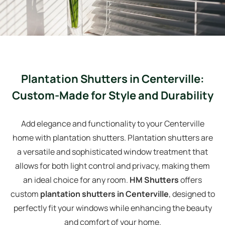
Plantation Shutters in Centerville:
Custom-Made for Style and Durability
Add elegance and functionality to your Centerville
home with plantation shutters. Plantation shutters are
a versatile and sophisticated window treatment that
allows for both light control and privacy, making them
an ideal choice for any room.
HM Shutters
offers
custom
plantation shutters in Centerville
, designed to
perfectly fit your windows while enhancing the beauty
and comfort of your home.