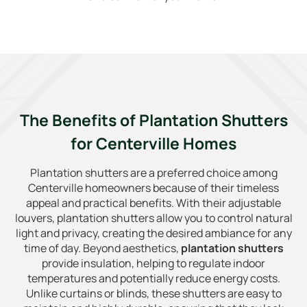
The Benefits of Plantation Shutters
for Centerville Homes
Plantation shutters are a preferred choice among
Centerville homeowners because of their timeless
appeal and practical benefits. With their adjustable
louvers, plantation shutters allow you to control natural
light and privacy, creating the desired ambiance for any
time of day. Beyond aesthetics,
plantation shutters
provide insulation, helping to regulate indoor
temperatures and potentially reduce energy costs.
Unlike curtains or blinds, these shutters are easy to