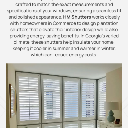
crafted to match the exact measurements and
specifications of your windows, ensuring a seamless fit
and polished appearance.
HM Shutters
works closely
with homeowners in Commerce to design plantation
shutters that elevate their interior design while also
providing energy-saving benefits. In Georgia’s varied
climate, these shutters help insulate your home,
keeping it cooler in summer and warmer in winter,
which can reduce energy costs.