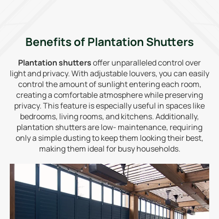
Benefits of Plantation Shutters
Plantation shutters
offer unparalleled control over
light and privacy. With adjustable louvers, you can easily
control the amount of sunlight entering each room,
creating a comfortable atmosphere while preserving
privacy. This feature is especially useful in spaces like
bedrooms, living rooms, and kitchens. Additionally,
plantation shutters are low- maintenance, requiring
only a simple dusting to keep them looking their best,
making them ideal for busy households.