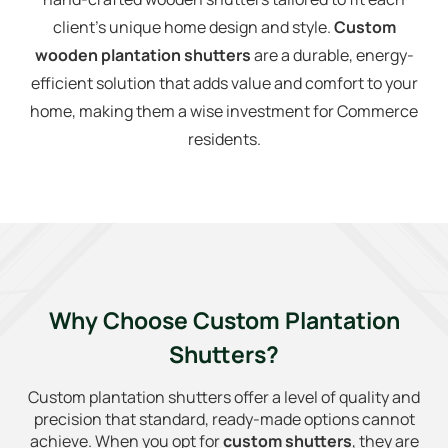
client’s unique home design and style.
Custom
wooden plantation shutters
are a durable, energy-
efficient solution that adds value and comfort to your
home, making them a wise investment for Commerce
residents.
Why Choose Custom Plantation
Shutters?
Custom plantation shutters offer a level of quality and
precision that standard, ready-made options cannot
achieve. When you opt for
custom shutters
, they are