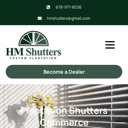
678-971-8036
hmshutters@gmail.com
Become a Dealer
Plantation Shutters
Commerce