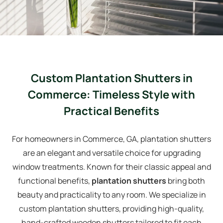
Custom Plantation Shutters in
Commerce: Timeless Style with
Practical Benefits
For homeowners in Commerce, GA, plantation shutters
are an elegant and versatile choice for upgrading
window treatments. Known for their classic appeal and
functional benefits,
plantation shutters
bring both
beauty and practicality to any room. We specialize in
custom plantation shutters, providing high-quality,
hand-crafted wooden shutters tailored to fit each