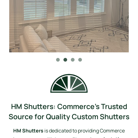
HM Shutters: Commerce’s Trusted
Source for Quality Custom Shutters
HM Shutters
is dedicated to providing Commerce