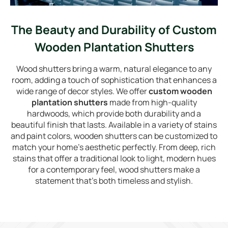
The Beauty and Durability of Custom
Wooden Plantation Shutters
Wood shutters bring a warm, natural elegance to any
room, adding a touch of sophistication that enhances a
wide range of decor styles. We offer
custom wooden
plantation shutters
made from high-quality
hardwoods, which provide both durability and a
beautiful finish that lasts. Available in a variety of stains
and paint colors, wooden shutters can be customized to
match your home’s aesthetic perfectly. From deep, rich
stains that offer a traditional look to light, modern hues
for a contemporary feel, wood shutters make a
statement that’s both timeless and stylish.