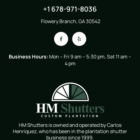
+1 678-971-8036
Flowery Branch, GA 30542
Business Hours:
Mon – Fri 9 am – 5:30 pm, Sat 11 am –
4 pm
HM Shutters is owned and operated by Carlos
Henriquez, who has been in the plantation shutter
business since 1999.