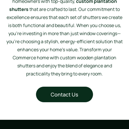
homeowners with top-quality,
custom plantation
shutters
that are crafted to last. Our commitment to
excellence ensures that each set of shutters we create
is both functional and beautiful. When you choose us,
you’re investing in more than just window coverings—
you’re choosing a stylish, energy-efficient solution that
enhances your home’s value. Transform your
Commerce home with custom wooden plantation
shutters and enjoy the blend of elegance and
practicality they bring to every room.
Contact Us