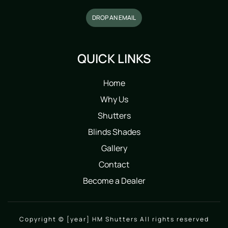
DROP AN EMAIL
QUICK LINKS
Home
Why Us
Shutters
Blinds Shades
Gallery
Contact
Become a Dealer
Copyright © [year] HM Shutters All rights reserved