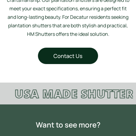
meet your exact specifications, ensuring a perfect fit
and long-lasting beauty. For Decatur residents seeking
plantation shutters that are both stylish and practical,
HM Shutters offers the ideal solution.
Contact Us
USA MADE SHUTTERS
Want to see more?