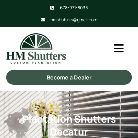
678-971-8036
hmshutters@gmail.com
Become a Dealer
Plantation Shutters
Decatur