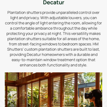
Decatur
Plantation shutters provide unparalleled control over
light and privacy. With adjustable louvers, you can
control the angle of light entering the room, allowing for
a comfortable ambiance throughout the day while
protecting your privacy at night. This versatility makes
plantation shutters suitable for all areas of the home,
from street-facing windows to bedroom spaces. HM
Shutters’ custom plantation shutters are built to last,
providing Decatur homeowners with a durable and
easy-to-maintain window treatment option that
enhances both functionality and style.