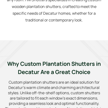
wooden plantation shutters, crafted to meet the
specific needs of Decatur homes, whether for a
traditional or contemporary look.
Why Custom Plantation Shutters in
Decatur Are a Great Choice
Custom plantation shutters are an ideal solution for
Decatur’s warm climate and charming architectural
styles. Unlike off-the-shelf options, custom shutters
are tailored to fit each window’s exact dimensions,
providing a seamless look and optimal functionality.