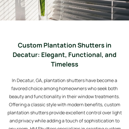
Custom Plantation Shutters in
Decatur: Elegant, Functional, and
Timeless
In Decatur, GA, plantation shutters have become a
favored choice among homeowners who seek both
beauty and functionality in their window treatments.
Offering a classic style with modern benefits, custom
plantation shutters provide excellent control over light
and privacy while adding a touch of sophistication to
any room. HM Shutters specializes in creating custom