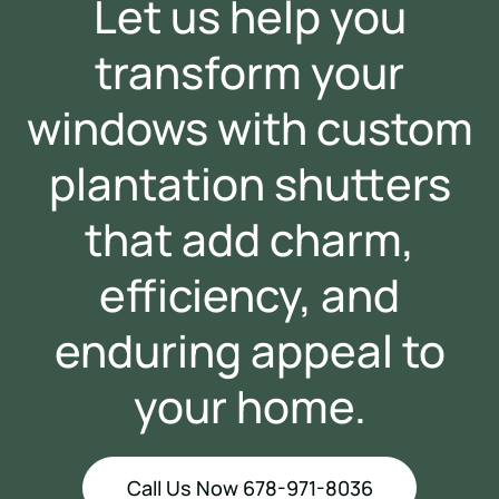
Let us help you
transform your
windows with custom
plantation shutters
that add charm,
efficiency, and
enduring appeal to
your home.
Call Us Now 678-971-8036