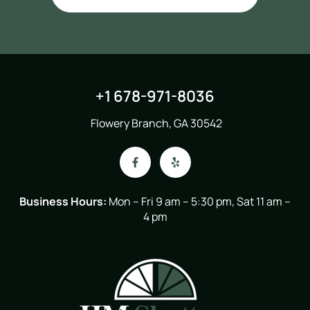
+1 678-971-8036
Flowery Branch, GA 30542
Business Hours:
Mon – Fri 9 am – 5:30 pm, Sat 11 am –
4 pm