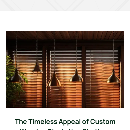
The Timeless Appeal of Custom