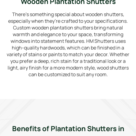
Wooden Plantation Shutters
There’s something special about wooden shutters,
especially when they’re crafted to your specifications.
Custom wooden plantation shutters bring natural
warmth and elegance to your space, transforming
windows into statement features. HM Shutters uses
high-quality hardwoods, which can be finished in a
variety of stains or paints to match your decor. Whether
you prefer a deep, rich stain for a traditional look or a
light, airy finish for a more modern style, wood shutters
can be customized to suit any room.
Benefits of Plantation Shutters in