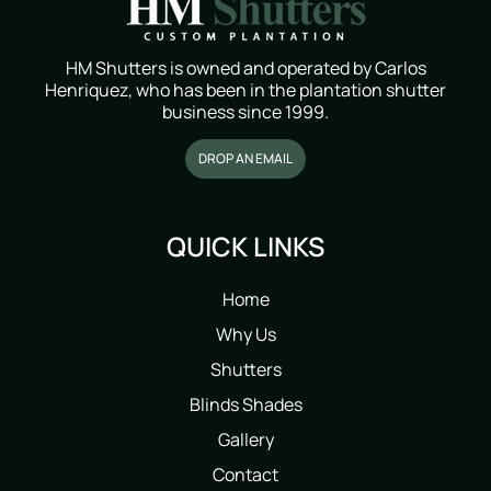
HM Shutters is owned and operated by Carlos
Henriquez, who has been in the plantation shutter
business since 1999.
DROP AN EMAIL
QUICK LINKS
Home
Why Us
Shutters
Blinds Shades
Gallery
Contact