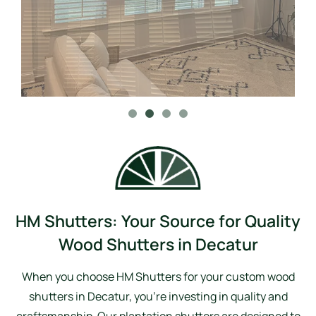
HM Shutters: Your Source for Quality
Wood Shutters in Decatur
When you choose HM Shutters for your custom wood
shutters in Decatur, you’re investing in quality and
craftsmanship. Our plantation shutters are designed to