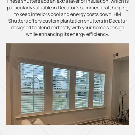
These shutters add an extra layer of insulation, which is
particularly valuable in Decatur’s summer heat, helping
to keep interiors cool and energy costs down. HM
Shutters offers custom plantation shutters in Decatur
designed to blend perfectly with your home’s design
while enhancing its energy efficiency.