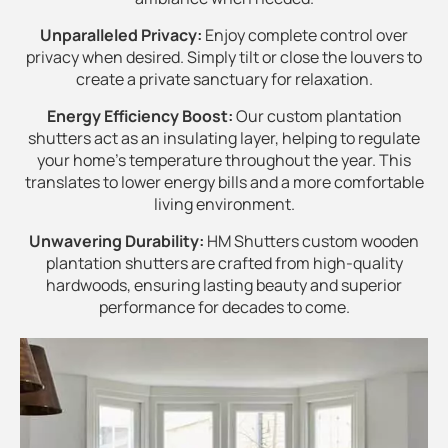
Unparalleled Privacy:
Enjoy complete control over
privacy when desired. Simply tilt or close the louvers to
create a private sanctuary for relaxation.
Energy Efficiency Boost:
Our custom plantation
shutters act as an insulating layer, helping to regulate
your home's temperature throughout the year. This
translates to lower energy bills and a more comfortable
living environment.
Unwavering Durability:
HM Shutters custom wooden
plantation shutters are crafted from high-quality
hardwoods, ensuring lasting beauty and superior
performance for decades to come.