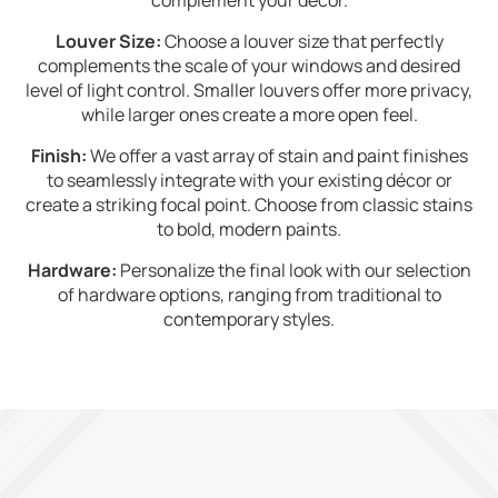
complement your décor.
Louver Size:
Choose a louver size that perfectly
complements the scale of your windows and desired
level of light control. Smaller louvers offer more privacy,
while larger ones create a more open feel.
Finish:
We offer a vast array of stain and paint finishes
to seamlessly integrate with your existing décor or
create a striking focal point. Choose from classic stains
to bold, modern paints.
Hardware:
Personalize the final look with our selection
of hardware options, ranging from traditional to
contemporary styles.