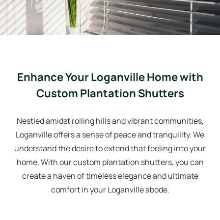
Enhance Your Loganville Home with
Custom Plantation Shutters
Nestled amidst rolling hills and vibrant communities,
Loganville offers a sense of peace and tranquility. We
understand the desire to extend that feeling into your
home. With our custom plantation shutters, you can
create a haven of timeless elegance and ultimate
comfort in your Loganville abode.