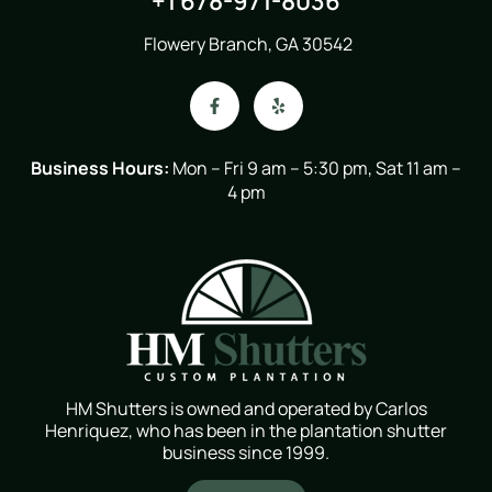
+1 678-971-8036
Flowery Branch, GA 30542
Business Hours:
Mon – Fri 9 am – 5:30 pm, Sat 11 am –
4 pm
HM Shutters is owned and operated by Carlos
Henriquez, who has been in the plantation shutter
business since 1999.