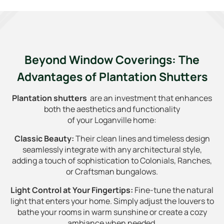
Beyond Window Coverings: The
Advantages of Plantation Shutters
Plantation shutters
are an investment that enhances
both the aesthetics and functionality
of your Loganville home:
Classic Beauty:
Their clean lines and timeless design
seamlessly integrate with any architectural style,
adding a touch of sophistication to Colonials, Ranches,
or Craftsman bungalows.
Light Control at Your Fingertips:
Fine-tune the natural
light that enters your home. Simply adjust the louvers to
bathe your rooms in warm sunshine or create a cozy
ambiance when needed.