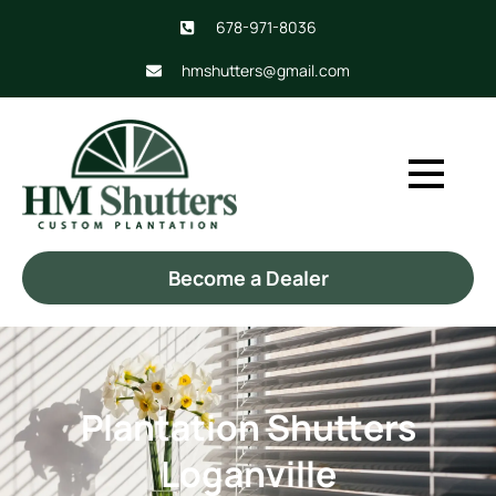
678-971-8036
hmshutters@gmail.com
Become a Dealer
Plantation Shutters
Loganville