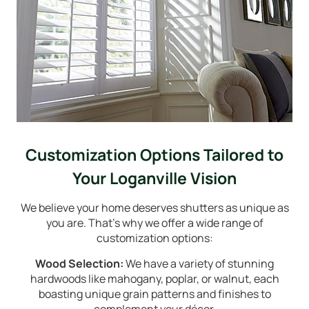
Customization Options Tailored to
Your Loganville Vision
We believe your home deserves shutters as unique as
you are. That's why we offer a wide range of
customization options:
Wood Selection:
We have a variety of stunning
hardwoods like mahogany, poplar, or walnut, each
boasting unique grain patterns and finishes to