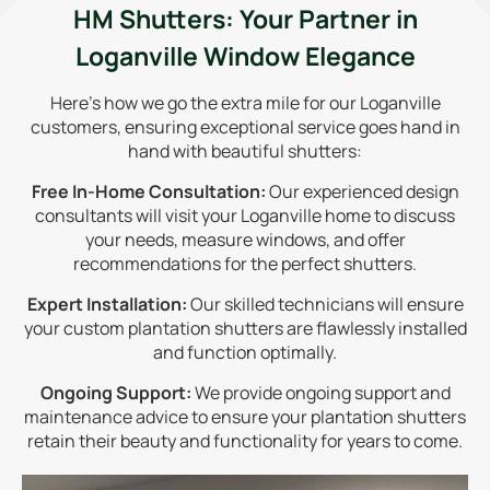
HM Shutters: Your Partner in
Loganville Window Elegance
Here's how we go the extra mile for our Loganville
customers, ensuring exceptional service goes hand in
hand with beautiful shutters:
Free In-Home Consultation:
Our experienced design
consultants will visit your Loganville home to discuss
your needs, measure windows, and offer
recommendations for the perfect shutters.
Expert Installation:
Our skilled technicians will ensure
your custom plantation shutters are flawlessly installed
and function optimally.
Ongoing Support:
We provide ongoing support and
maintenance advice to ensure your plantation shutters
retain their beauty and functionality for years to come.