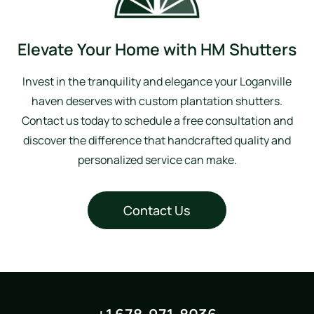
Elevate Your Home with HM Shutters
Invest in the tranquility and elegance your Loganville
haven deserves with custom plantation shutters.
Contact us today to schedule a free consultation and
discover the difference that handcrafted quality and
personalized service can make.
Contact Us