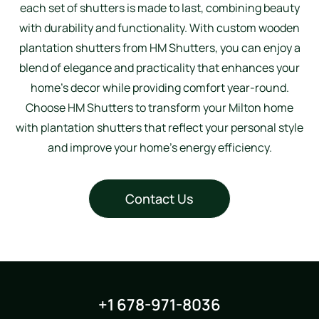
each set of shutters is made to last, combining beauty
with durability and functionality. With custom wooden
plantation shutters from HM Shutters, you can enjoy a
blend of elegance and practicality that enhances your
home’s decor while providing comfort year-round.
Choose HM Shutters to transform your Milton home
with plantation shutters that reflect your personal style
and improve your home’s energy efficiency.
Contact Us
+1 678-971-8036