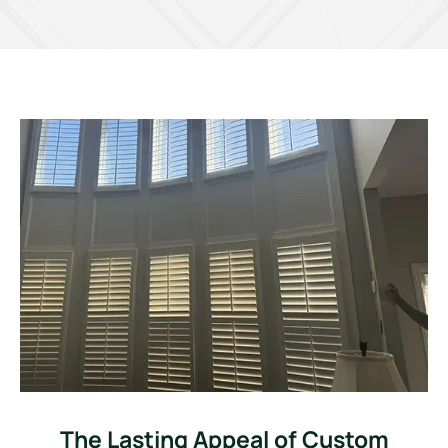
The Lasting Appeal of Custom