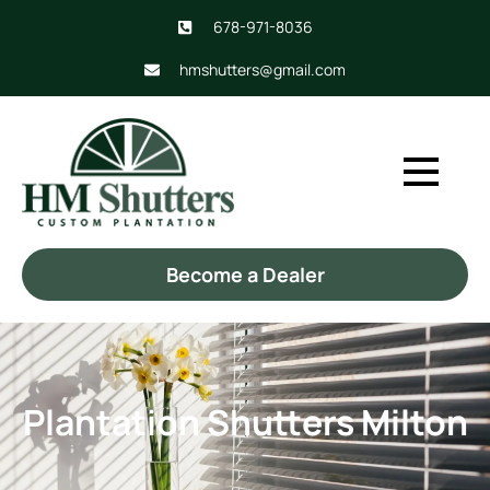
678-971-8036
hmshutters@gmail.com
Become a Dealer
Plantation Shutters Milton