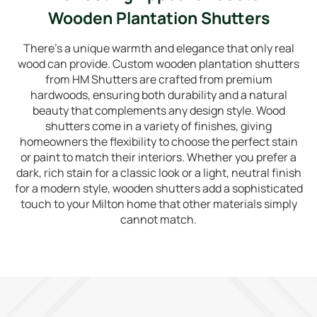
Wooden Plantation Shutters
There’s a unique warmth and elegance that only real
wood can provide. Custom wooden plantation shutters
from HM Shutters are crafted from premium
hardwoods, ensuring both durability and a natural
beauty that complements any design style. Wood
shutters come in a variety of finishes, giving
homeowners the flexibility to choose the perfect stain
or paint to match their interiors. Whether you prefer a
dark, rich stain for a classic look or a light, neutral finish
for a modern style, wooden shutters add a sophisticated
touch to your Milton home that other materials simply
cannot match.