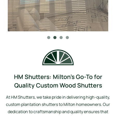
HM Shutters: Milton’s Go-To for
Quality Custom Wood Shutters
At HM Shutters, we take pride in delivering high-quality,
custom plantation shutters to Milton homeowners. Our
dedication to craftsmanship and quality ensures that