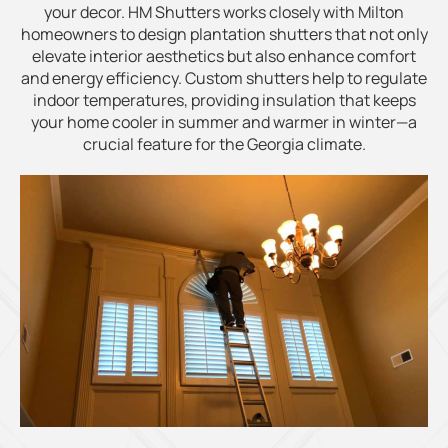
your decor. HM Shutters works closely with Milton
homeowners to design plantation shutters that not only
elevate interior aesthetics but also enhance comfort
and energy efficiency. Custom shutters help to regulate
indoor temperatures, providing insulation that keeps
your home cooler in summer and warmer in winter—a
crucial feature for the Georgia climate.