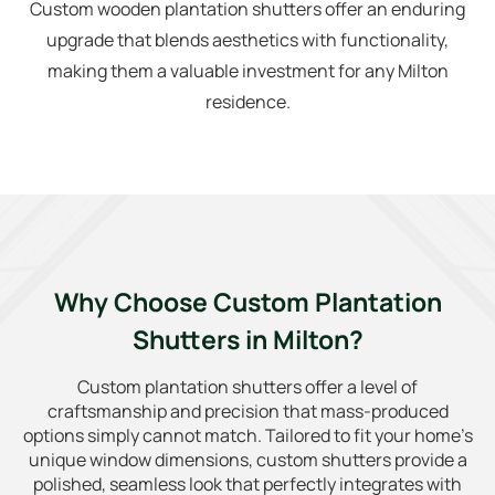
Custom wooden plantation shutters offer an enduring
upgrade that blends aesthetics with functionality,
making them a valuable investment for any Milton
residence.
Why Choose Custom Plantation
Shutters in Milton?
Custom plantation shutters offer a level of
craftsmanship and precision that mass-produced
options simply cannot match. Tailored to fit your home’s
unique window dimensions, custom shutters provide a
polished, seamless look that perfectly integrates with