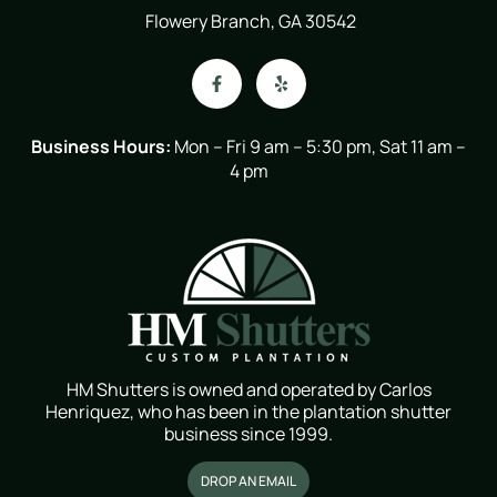
Flowery Branch, GA 30542
Business Hours:
Mon – Fri 9 am – 5:30 pm, Sat 11 am –
4 pm
HM Shutters is owned and operated by Carlos
Henriquez, who has been in the plantation shutter
business since 1999.
DROP AN EMAIL