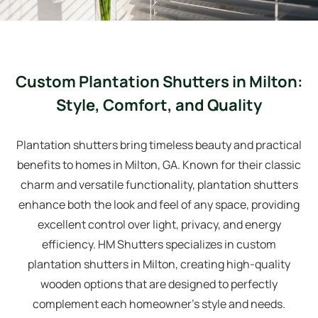
Custom Plantation Shutters in Milton:
Style, Comfort, and Quality
Plantation shutters bring timeless beauty and practical
benefits to homes in Milton, GA. Known for their classic
charm and versatile functionality, plantation shutters
enhance both the look and feel of any space, providing
excellent control over light, privacy, and energy
efficiency. HM Shutters specializes in custom
plantation shutters in Milton, creating high-quality
wooden options that are designed to perfectly
complement each homeowner’s style and needs.