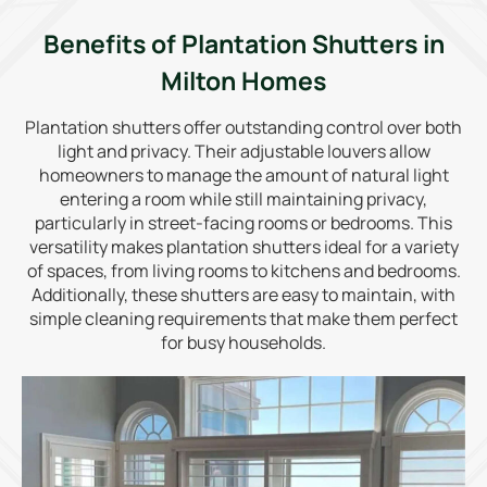
Benefits of Plantation Shutters in
Milton Homes
Plantation shutters offer outstanding control over both
light and privacy. Their adjustable louvers allow
homeowners to manage the amount of natural light
entering a room while still maintaining privacy,
particularly in street-facing rooms or bedrooms. This
versatility makes plantation shutters ideal for a variety
of spaces, from living rooms to kitchens and bedrooms.
Additionally, these shutters are easy to maintain, with
simple cleaning requirements that make them perfect
for busy households.