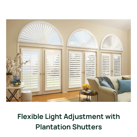
Flexible Light Adjustment with
Plantation Shutters