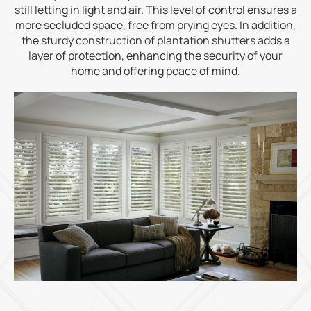
still letting in light and air. This level of control ensures a
more secluded space, free from prying eyes. In addition,
the sturdy construction of plantation shutters adds a
layer of protection, enhancing the security of your
home and offering peace of mind.