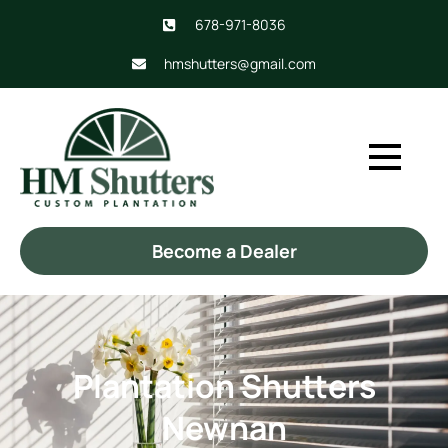
678-971-8036
hmshutters@gmail.com
Become a Dealer
Plantation Shutters
Newnan