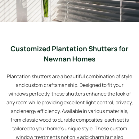
Customized Plantation Shutters for
Newnan Homes
Plantation shutters are a beautiful combination of style
and custom craftsmanship. Designed to fit your
windows perfectly, these shutters enhance the look of
any room while providing excellent light control, privacy,
and energy efficiency. Available in various materials,
from classic wood to durable composites, each set is
tailored to your home’s unique style. These custom
window treatments not only add charm but also