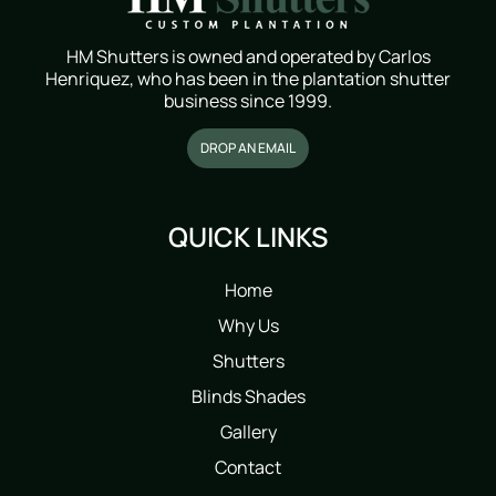
HM Shutters is owned and operated by Carlos
Henriquez, who has been in the plantation shutter
business since 1999.
DROP AN EMAIL
QUICK LINKS
Home
Why Us
Shutters
Blinds Shades
Gallery
Contact