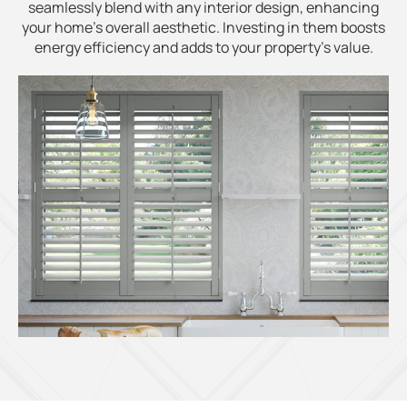
seamlessly blend with any interior design, enhancing
your home's overall aesthetic. Investing in them boosts
energy efficiency and adds to your property's value.