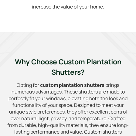
increase the value of your home.
Why Choose Custom Plantation
Shutters?
Opting for
custom plantation shutters
brings
numerous advantages. These shutters are made to
perfectly fit your windows, elevating both the look and
functionality of your space. Designed to meet your
unique style preferences, they offer excellent control
over natural light, privacy, and temperature. Crafted
from durable, high-quality materials, they ensure long-
lasting performance and value. Custom shutters