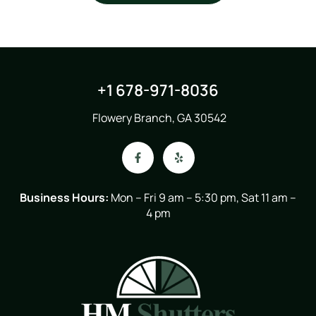
+1 678-971-8036
Flowery Branch, GA 30542
Business Hours:
Mon – Fri 9 am – 5:30 pm, Sat 11 am –
4 pm