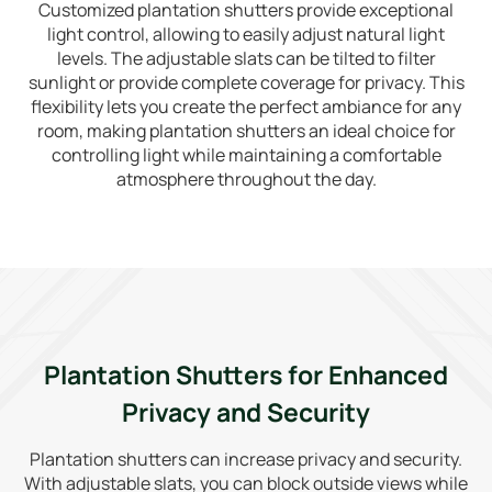
Customized plantation shutters provide exceptional
light control, allowing to easily adjust natural light
levels. The adjustable slats can be tilted to filter
sunlight or provide complete coverage for privacy. This
flexibility lets you create the perfect ambiance for any
room, making plantation shutters an ideal choice for
controlling light while maintaining a comfortable
atmosphere throughout the day.
Plantation Shutters for Enhanced
Privacy and Security
Plantation shutters can increase privacy and security.
With adjustable slats, you can block outside views while