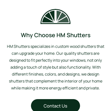
Why Choose HM Shutters
HM Shutters specializes in custom wood shutters that
can upgrade your home. Our quality shutters are
designed to fit perfectly into your windows, not only
adding a touch of style but also functionality. With
different finishes, colors, and designs, we design
shutters that complement the interior of your home
while making it more energy efficient and private.
Contact Us